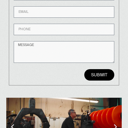
SUBMIT