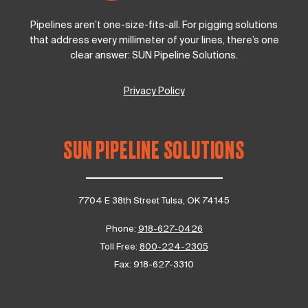
Pipelines aren’t one-size-fits-all. For pigging solutions
that address every millimeter of your lines, there’s one
clear answer: SUN Pipeline Solutions.
Privacy Policy
SUN PIPELINE SOLUTIONS
7704 E 38th Street Tulsa, OK 74145
Phone:
918-627-0426
Toll Free:
800-224-2305
Fax:
918-627-3310