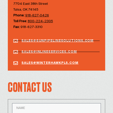
7704 East 38th Street
Tulsa, OK 74145
Phone:
918-627-0426
Toll Free:
800-224-2305
Fax:
918-627-3310
SALES@SUNPIPELINESOLUTIONS.COM
SALES@INLINESERVICES.COM
SALES@WINTERHAWKPLS.COM
CONTACT US