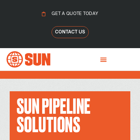
GET A QUOTE TODAY
CONTACT US
SUN PIPELINE
SOLUTIONS