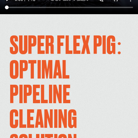
SUPER FLEX PIG:
OPTIMAL
PIPELINE
CLEANING