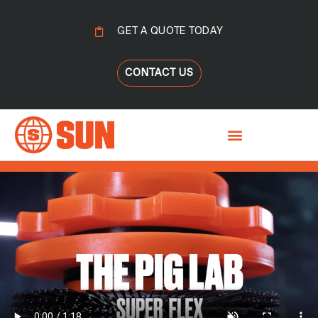
GET A QUOTE TODAY
CONTACT US