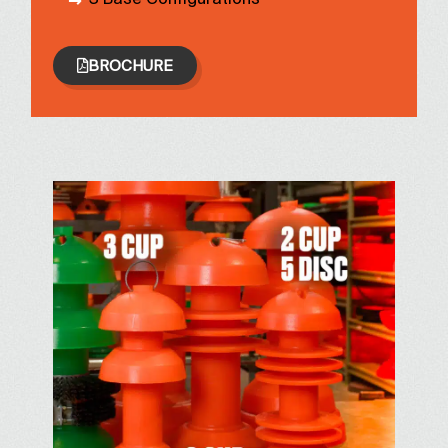
BROCHURE