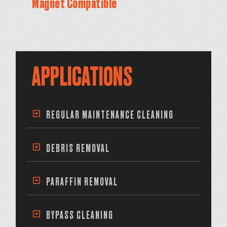
Magnet Compatible
APPLICATIONS
REGULAR MAINTENANCE CLEANING
DEBRIS REMOVAL
PARAFFIN REMOVAL
BYPASS CLEANING