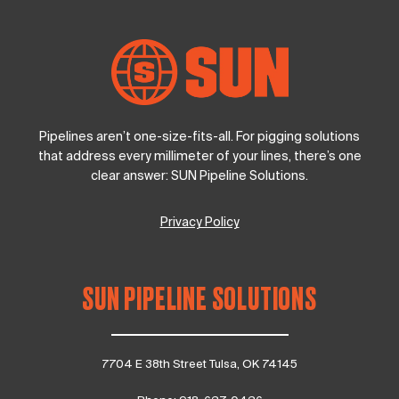
Pipelines aren’t one-size-fits-all. For pigging solutions
that address every millimeter of your lines, there’s one
clear answer: SUN Pipeline Solutions.
Privacy Policy
SUN PIPELINE SOLUTIONS
7704 E 38th Street Tulsa, OK 74145