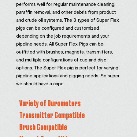
performs well for regular maintenance cleaning,
paraffin removal, and other debris from product
and crude oil systems. The 3 types of Super Flex
pigs can be configured and customized
depending on the job requirements and your
pipeline needs. All Super Flex Pigs can be
outfitted with brushes, magnets, transmitters,
and multiple configurations of cup and disc
options. The Super Flex pig is perfect for varying
pipeline applications and pigging needs. So super
we should have a cape.
Variety of Durometers
Transmitter Compatible
Brush Compatible