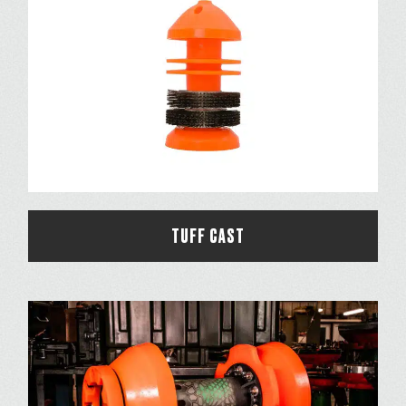
TUFF CAST