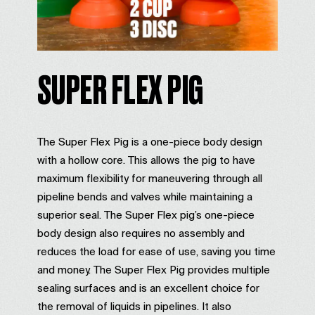
SUPER FLEX PIG
The Super Flex Pig is a one-piece body design
with a hollow core. This allows the pig to have
maximum flexibility for maneuvering through all
pipeline bends and valves while maintaining a
superior seal. The Super Flex pig’s one-piece
body design also requires no assembly and
reduces the load for ease of use, saving you time
and money. The Super Flex Pig provides multiple
sealing surfaces and is an excellent choice for
the removal of liquids in pipelines. It also