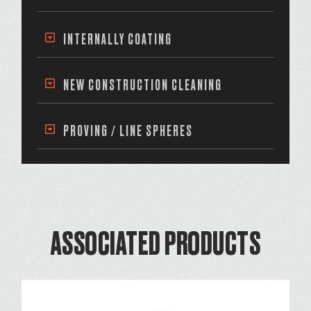
INTERNALLY COATING
NEW CONSTRUCTION CLEANING
PROVING / LINE SPHERES
ASSOCIATED PRODUCTS