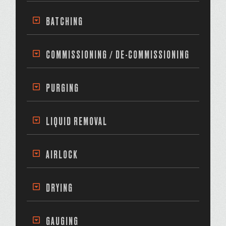
BATCHING
COMMISSIONING / DE-COMMISSIONING
PURGING
LIQUID REMOVAL
AIRLOCK
DRYING
GAUGING