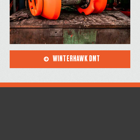
WINTERHAWK DMT