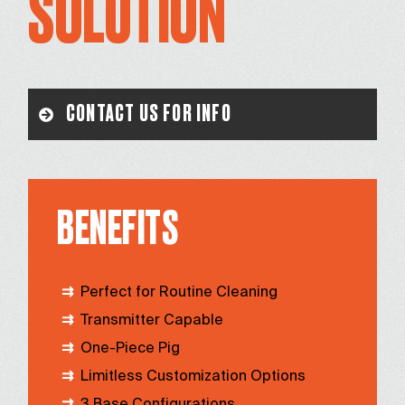
SOLUTION
CONTACT US FOR INFO
BENEFITS
Perfect for Routine Cleaning
Transmitter Capable
One-Piece Pig
Limitless Customization Options
3 Base Configurations