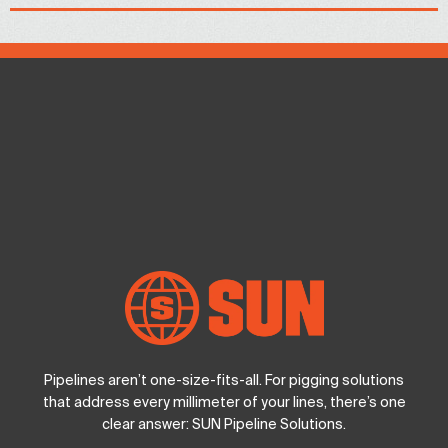
Pipelines aren’t one-size-fits-all. For pigging solutions
that address every millimeter of your lines, there’s one
clear answer: SUN Pipeline Solutions.