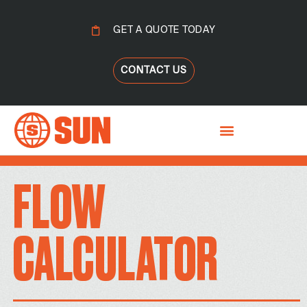
GET A QUOTE TODAY
CONTACT US
FLOW
CALCULATOR