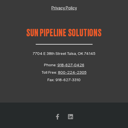
Privacy Policy
SUN PIPELINE SOLUTIONS
7704 E 38th Street Tulsa, OK 74145
Phone:
918-627-0426
Toll Free:
800-224-2305
Fax:
918-627-3310