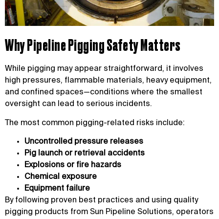
Why Pipeline Pigging Safety Matters
While pigging may appear straightforward, it involves
high pressures, flammable materials, heavy equipment,
and confined spaces—conditions where the smallest
oversight can lead to serious incidents.
The most common pigging-related risks include:
Uncontrolled pressure releases
Pig launch or retrieval accidents
Explosions or fire hazards
Chemical exposure
Equipment failure
By following proven best practices and using quality
pigging products from Sun Pipeline Solutions, operators