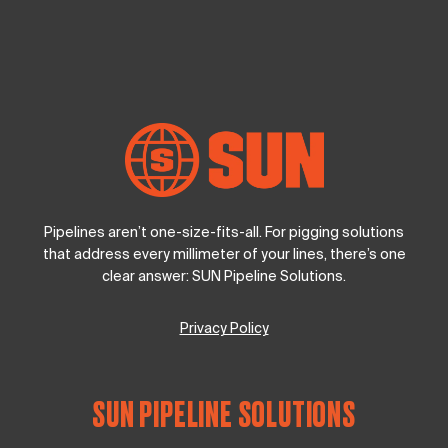
Pipelines aren’t one-size-fits-all. For pigging solutions
that address every millimeter of your lines, there’s one
clear answer: SUN Pipeline Solutions.
Privacy Policy
SUN PIPELINE SOLUTIONS