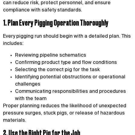
can reduce risk, protect personnel, and ensure
compliance with safety standards.
1. Plan Every Pigging Operation Thoroughly
Every pigging run should begin with a detailed plan. This
includes:
Reviewing pipeline schematics
Confirming product type and flow conditions
Selecting the correct pig for the task
Identifying potential obstructions or operational
challenges
Communicating responsibilities and procedures
with the team
Proper planning reduces the likelihood of unexpected
pressure surges, stuck pigs, or release of hazardous
materials.
2. Use the Right Pig for the Job