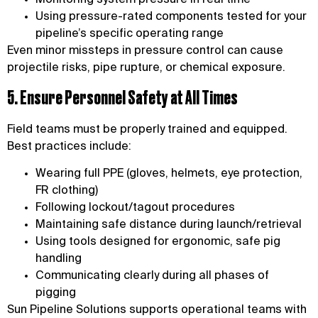
Using pressure-rated components tested for your
pipeline’s specific operating range
Even minor missteps in pressure control can cause
projectile risks, pipe rupture, or chemical exposure.
5. Ensure Personnel Safety at All Times
Field teams must be properly trained and equipped.
Best practices include:
Wearing full PPE (gloves, helmets, eye protection,
FR clothing)
Following lockout/tagout procedures
Maintaining safe distance during launch/retrieval
Using tools designed for ergonomic, safe pig
handling
Communicating clearly during all phases of
pigging
Sun Pipeline Solutions supports operational teams with