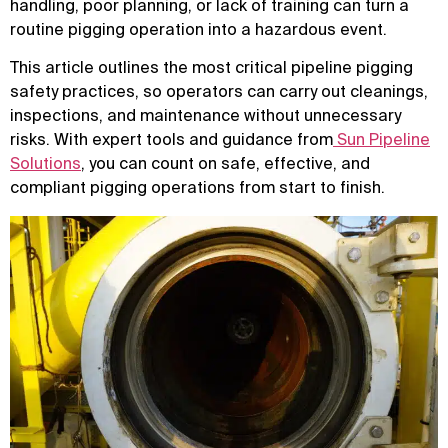
handling, poor planning, or lack of training can turn a
routine pigging operation into a hazardous event.
This article outlines the most critical pipeline pigging
safety practices, so operators can carry out cleanings,
inspections, and maintenance without unnecessary
risks. With expert tools and guidance from
Sun Pipeline
Solutions
, you can count on safe, effective, and
compliant pigging operations from start to finish.