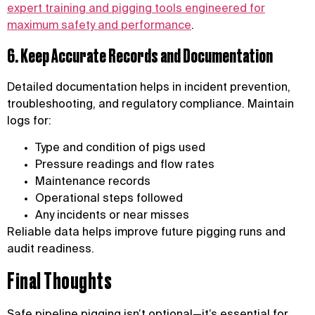
expert training and pigging tools engineered for
maximum safety and performance
.
6. Keep Accurate Records and Documentation
Detailed documentation helps in incident prevention,
troubleshooting, and regulatory compliance. Maintain
logs for:
Type and condition of pigs used
Pressure readings and flow rates
Maintenance records
Operational steps followed
Any incidents or near misses
Reliable data helps improve future pigging runs and
audit readiness.
Final Thoughts
Safe pipeline pigging isn’t optional—it’s essential for