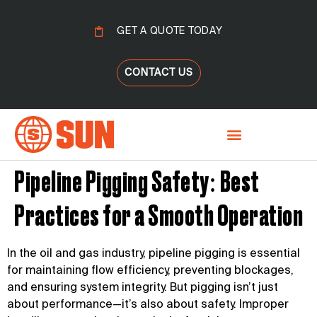
GET A QUOTE TODAY
CONTACT US
Pipeline Pigging Safety: Best
Practices for a Smooth Operation
In the oil and gas industry, pipeline pigging is essential
for maintaining flow efficiency, preventing blockages,
and ensuring system integrity. But pigging isn’t just
about performance—it’s also about safety. Improper