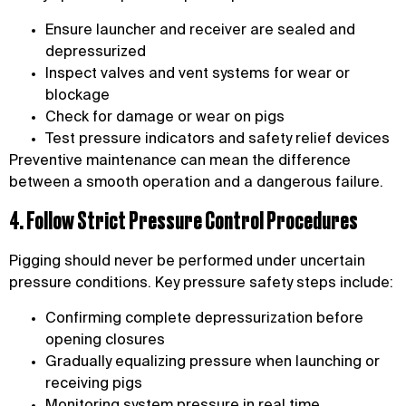
Ensure launcher and receiver are sealed and
depressurized
Inspect valves and vent systems for wear or
blockage
Check for damage or wear on pigs
Test pressure indicators and safety relief devices
Preventive maintenance can mean the difference
between a smooth operation and a dangerous failure.
4. Follow Strict Pressure Control Procedures
Pigging should never be performed under uncertain
pressure conditions. Key pressure safety steps include:
Confirming complete depressurization before
opening closures
Gradually equalizing pressure when launching or
receiving pigs
Monitoring system pressure in real time