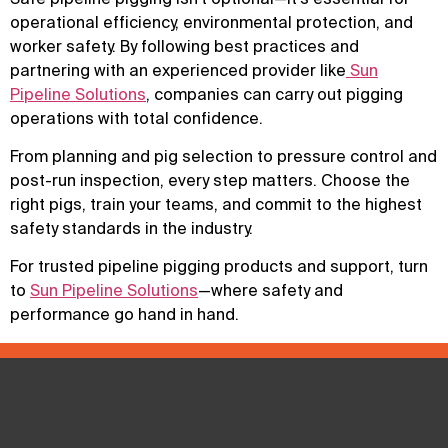
operational efficiency, environmental protection, and
worker safety. By following best practices and
partnering with an experienced provider like
Sun
Pipeline Solutions
, companies can carry out pigging
operations with total confidence.
From planning and pig selection to pressure control and
post-run inspection, every step matters. Choose the
right pigs, train your teams, and commit to the highest
safety standards in the industry.
For trusted pipeline pigging products and support, turn
to
Sun Pipeline Solutions
—where safety and
performance go hand in hand.