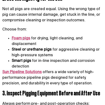
Not all pigs are created equal. Using the wrong type of
pig can cause internal damage, get stuck in the line, or
compromise cleaning or inspection outcomes.
Choose from:
Foam pigs
for drying, light cleaning, and
displacement
Steel or urethane pigs
for aggressive cleaning or
high-pressure systems
Smart pigs
for in-line inspection and corrosion
detection
Sun Pipeline Solutions
offers a wide variety of high-
performance pipeline pigs designed for safety,
precision, and durability in every type of operation.
3. Inspect Pigging Equipment Before and After Use
Always perform pre- and post-operation checks: