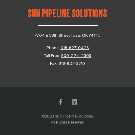
SUN PIPELINE SOLUTIONS
7704 E 38th Street Tulsa, OK 74145
Phone:
918-627-0426
Toll Free:
800-224-2305
Fax:
918-627-3310
©2023 SUN Pipeline Solutions
All Rights Reserved