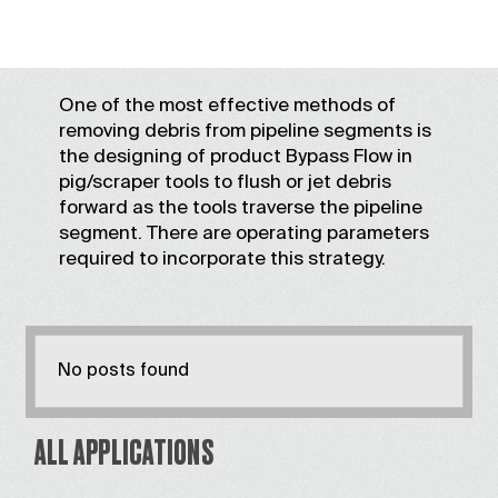
One of the most effective methods of
removing debris from pipeline segments is
the designing of product Bypass Flow in
pig/scraper tools to flush or jet debris
forward as the tools traverse the pipeline
segment. There are operating parameters
required to incorporate this strategy.
No posts found
ALL APPLICATIONS