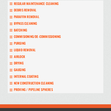
REGULAR MAINTENANCE CLEANING
DEBRIS REMOVAL
PARAFFIN REMOVAL
BYPASS CLEANING
BATCHING
COMMISIONING/DE-COMMISSIONING
PURGING
LIQUID REMOVAL
AIRLOCK
DRYING
GAUGING
INTERNAL COATING
NEW CONSTRUCTION CLEANING
PROVING / PIPELINE SPHERES