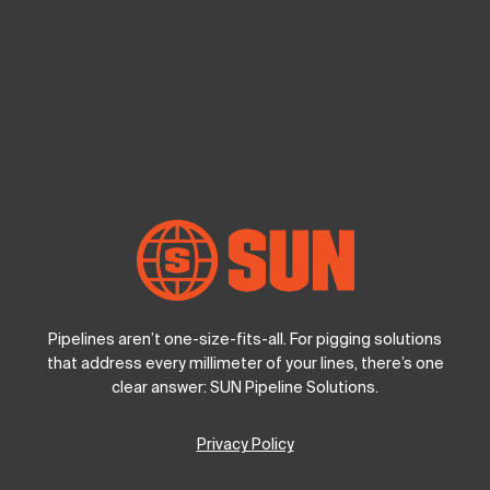
Pipelines aren’t one-size-fits-all. For pigging solutions
that address every millimeter of your lines, there’s one
clear answer: SUN Pipeline Solutions.
Privacy Policy