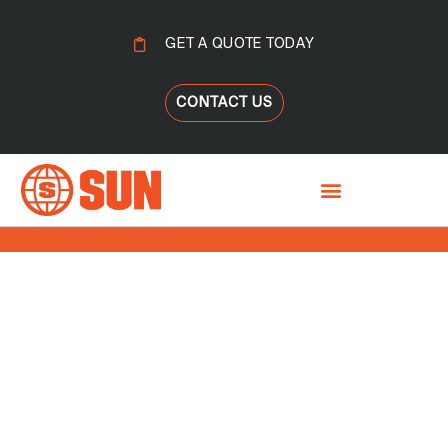
GET A QUOTE TODAY
CONTACT US
BYPASS CLEANING