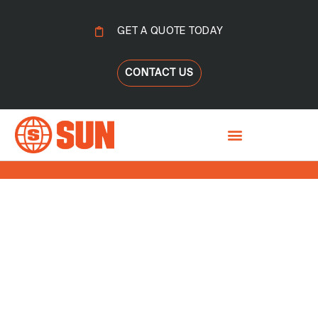
GET A QUOTE TODAY
CONTACT US
DRYING