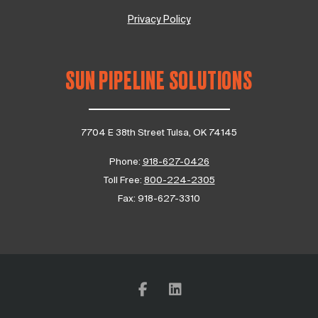
Privacy Policy
SUN PIPELINE SOLUTIONS
7704 E 38th Street Tulsa, OK 74145
Phone:
918-627-0426
Toll Free:
800-224-2305
Fax:
918-627-3310