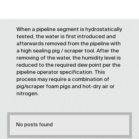
When a pipeline segment is hydrostatically
tested, the water is first introduced and
afterwards removed from the pipeline with
a high sealing pig / scraper tool. After the
removing of the water, the humidity level is
reduced to the required dew point per the
pipeline operator specification. This
process may require a combination of
pig/scraper foam pigs and hot-dry air or
nitrogen.
No posts found