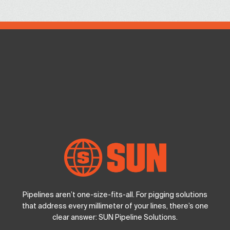
Pipelines aren’t one-size-fits-all. For pigging solutions
that address every millimeter of your lines, there’s one
clear answer: SUN Pipeline Solutions.