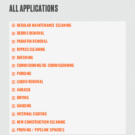
ALL APPLICATIONS
REGULAR MAINTENANCE CLEANING
DEBRIS REMOVAL
PARAFFIN REMOVAL
BYPASS CLEANING
BATCHING
COMMISIONING/DE-COMMISSIONING
PURGING
LIQUID REMOVAL
AIRLOCK
DRYING
GAUGING
INTERNAL COATING
NEW CONSTRUCTION CLEANING
PROVING / PIPELINE SPHERES