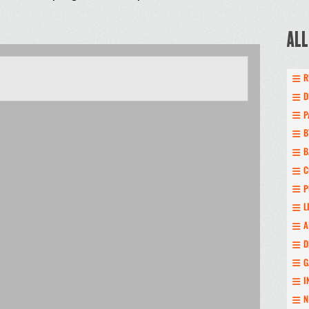
ALL
R
D
P
B
B
C
P
L
A
D
G
I
N