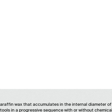
PARAFFIN REMOVA
affin wax that accumulates in the internal diameter of 
 tools in a progressive sequence with or without chemica