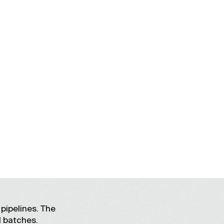
L
pipelines. The
l batches.