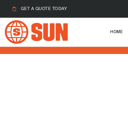
GET A QUOTE TODAY
HOME