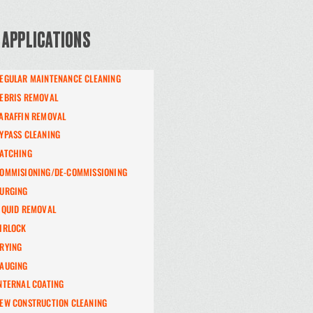
 APPLICATIONS
EGULAR MAINTENANCE CLEANING
EBRIS REMOVAL
ARAFFIN REMOVAL
YPASS CLEANING
ATCHING
OMMISIONING/DE-COMMISSIONING
URGING
IQUID REMOVAL
IRLOCK
RYING
AUGING
NTERNAL COATING
EW CONSTRUCTION CLEANING