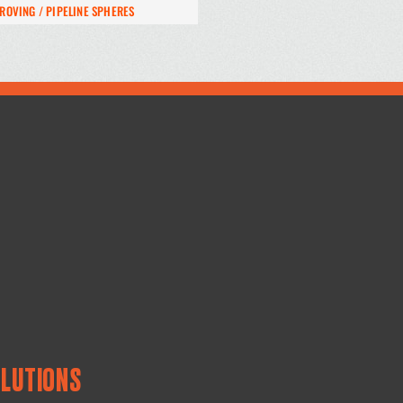
ROVING / PIPELINE SPHERES
OLUTIONS