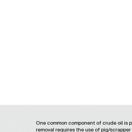
One common component of crude oil is par
removal requires the use of pig/scrapper