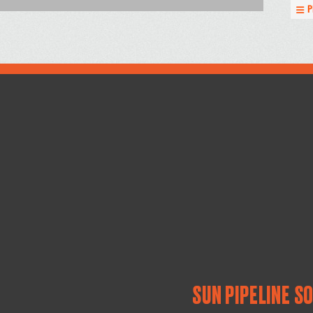
P
SUN PIPELINE S