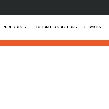
PRODUCTS
CUSTOM PIG SOLUTIONS
SERVICES