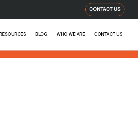
CONTACT US
RESOURCES
BLOG
WHO WE ARE
CONTACT US