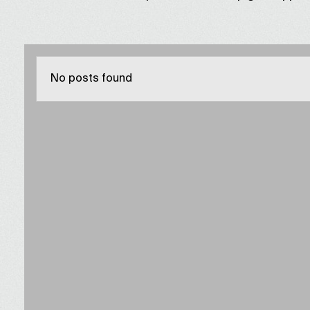
No posts found