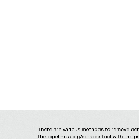
There are various methods to remove deb
the pipeline a pig/scraper tool with the p