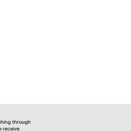
shing through
e receive