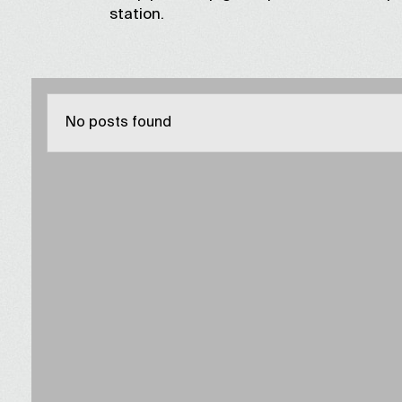
station.
No posts found