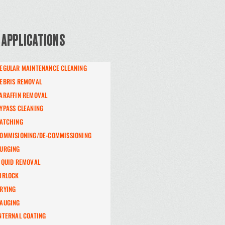
 APPLICATIONS
EGULAR MAINTENANCE CLEANING
EBRIS REMOVAL
ARAFFIN REMOVAL
YPASS CLEANING
ATCHING
OMMISIONING/DE-COMMISSIONING
URGING
IQUID REMOVAL
IRLOCK
RYING
AUGING
NTERNAL COATING