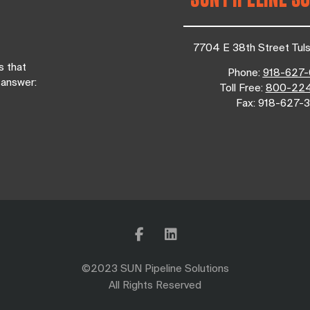
7704 E 38th Street Tul
s that
Phone:
918-627
 answer:
Toll Free:
800-22
Fax:
918-627-3
©2023 SUN Pipeline Solutions
All Rights Reserved