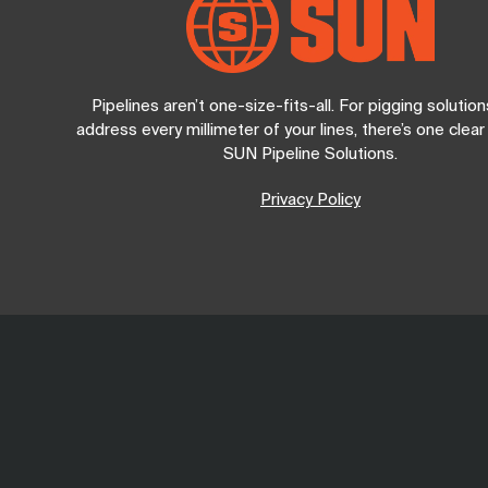
Pipelines aren’t one-size-fits-all. For pigging solution
address every millimeter of your lines, there’s one clear
SUN Pipeline Solutions.
Privacy Policy