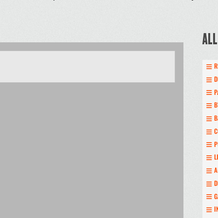
ALL
R
D
P
B
B
C
P
L
A
D
G
I