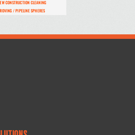
EW CONSTRUCTION CLEANING
ROVING / PIPELINE SPHERES
OLUTIONS