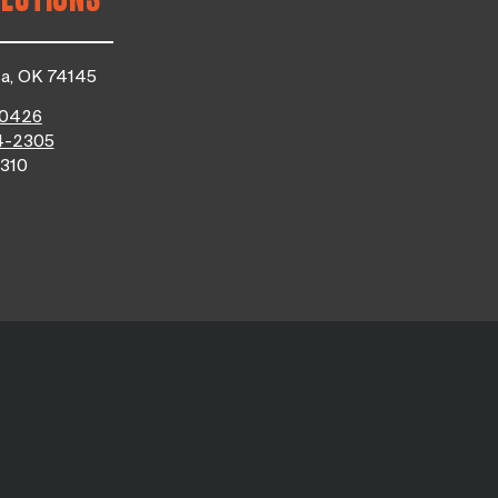
sa, OK 74145
-0426
4-2305
310