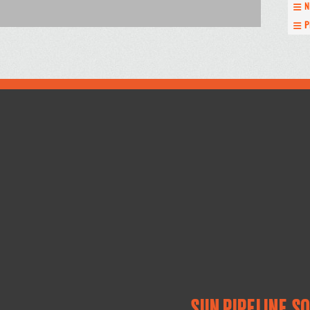
N
P
SUN PIPELINE S