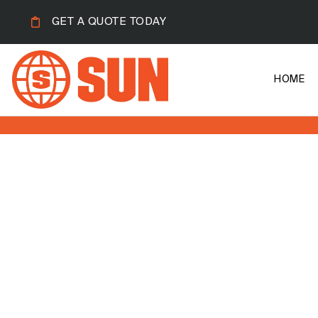
GET A QUOTE TODAY
HOME