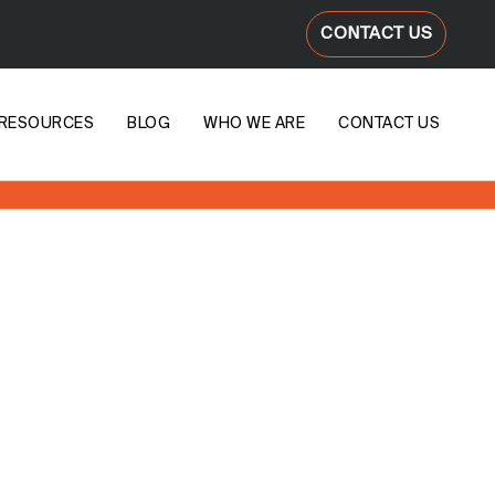
CONTACT US
RESOURCES
BLOG
WHO WE ARE
CONTACT US