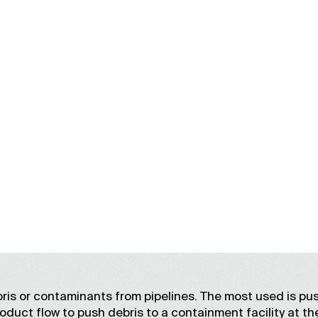
DEBRIS REMOVAL
ris or contaminants from pipelines. The most used is pu
roduct flow to push debris to a containment facility at th