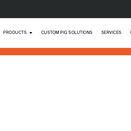
PRODUCTS
CUSTOM PIG SOLUTIONS
SERVICES